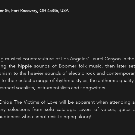
er St, Fort Recovery, OH 45846, USA
 musical counterculture of Los Angeles’ Laurel Canyon in the e
ting the hippie sounds of Boomer folk music, then later setti
onism to the heavier sounds of electric rock and contemporary
to their eclectic range of rhythmic styles, the anthemic quality
soned vocalists, instrumentalists and songwriters. 
 Ohio’s The Victims of Love will be apparent when attending a 
y selections from solo catalogs. Layers of voices, guitar 
 audiences who cannot resist singing along! 