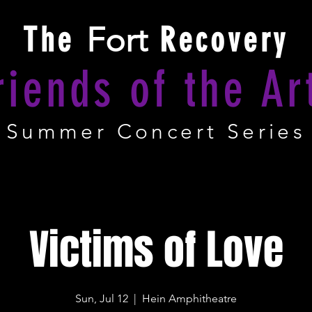
The
Fort
Recovery
riends of the Ar
Summer Concert Series
Victims of Love
Sun, Jul 12
  |  
Hein Amphitheatre