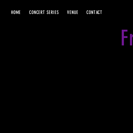
HOME
CONCERT SERIES
VENUE
CONTACT
F