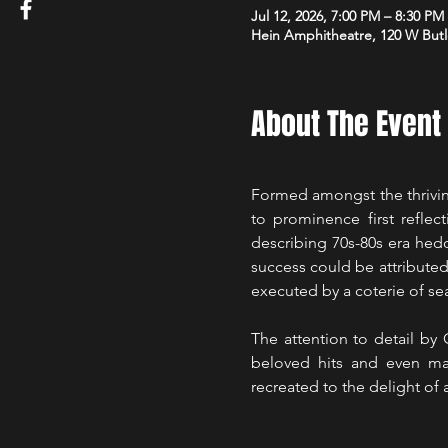
Jul 12, 2026, 7:00 PM – 8:30 PM
Hein Amphitheatre, 120 W Butl
About The Event
Formed amongst the thriving
to prominence first reflec
describing 70s-80s era hed
success could be attributed 
executed by a coterie of sea
The attention to detail by
beloved hits and even man
recreated to the delight of