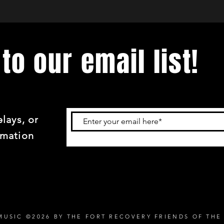
to our email list!
lays, or
rmation
MUSIC ©2026 BY THE FORT RECOVERY FRIENDS OF THE