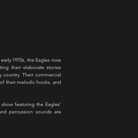
arly 1970s, the Eagles rose 
ng their elaborate stories 
 country. Their commercial 
 of their melodic hooks, and 
show featuring the Eagles’ 
and percussion sounds are 