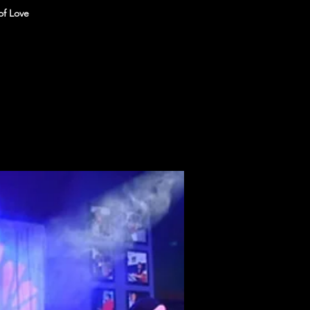
of Love