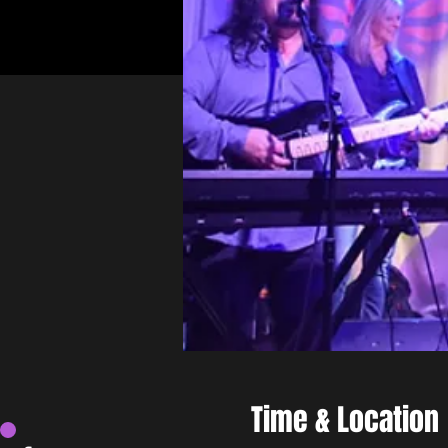
Time & Location