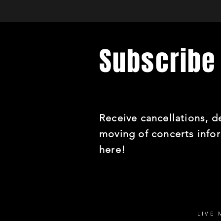
Subscribe 
Receive cancellations, de
moving of concerts info
here!
LIVE 