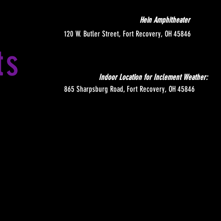
Hein Amphitheater
120 W. Butler Street, Fort Recovery, OH 45846
ts
Indoor Location for Inclement Weather:
865 Sharpsburg Road, Fort Recovery, OH 45846