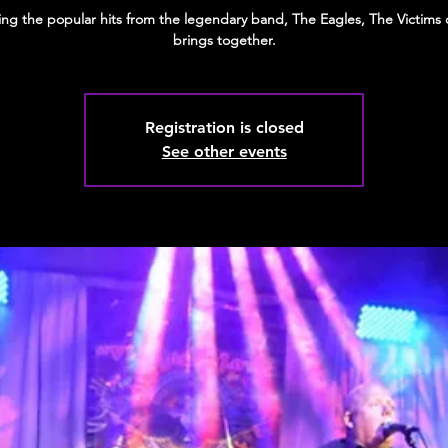
ting the popular hits from the legendary band, The Eagles, The Victims 
brings together.
Registration is closed
See other events