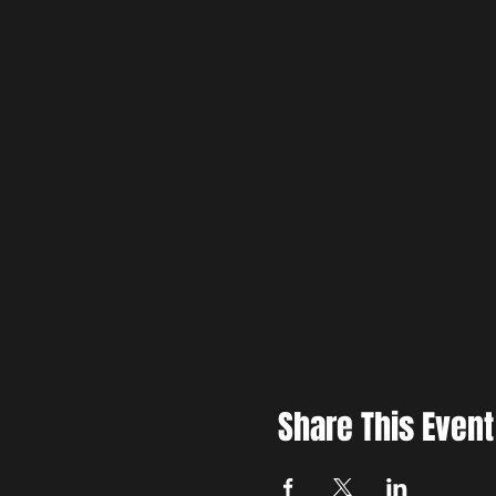
Share This Event