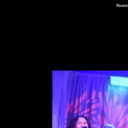
Revisi