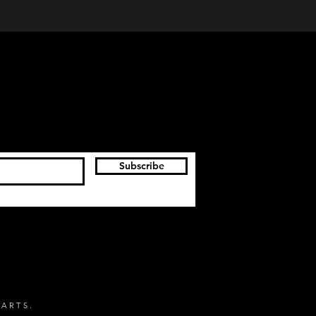
Subscribe
 ARTS.